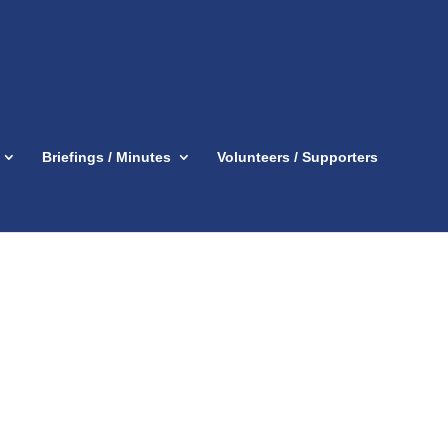
Briefings / Minutes
Volunteers / Supporters