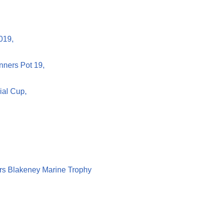
019,
nners Pot 19,
ial Cup,
rs Blakeney Marine Trophy