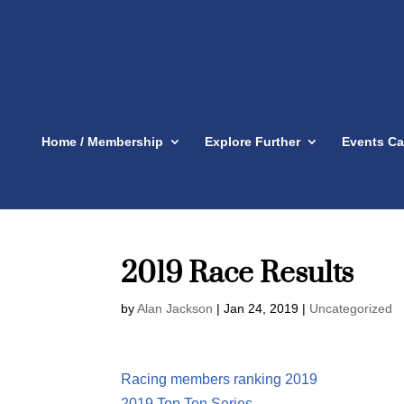
Home / Membership
Explore Further
Events Ca
2019 Race Results
by
Alan Jackson
|
Jan 24, 2019
|
Uncategorized
Racing members ranking 2019
2019 Top Ten Series