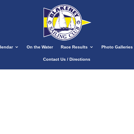
lendar
On the Water
Race Results
Photo Galleries
Contact Us / Directions