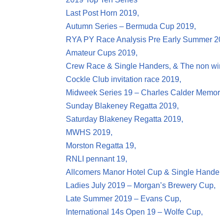
Last Post Horn 2019,
Autumn Series – Bermuda Cup 2019,
RYA PY Race Analysis Pre Early Summer 2
Amateur Cups 2019,
Crew Race & Single Handers, & The non wi
Cockle Club invitation race 2019,
Midweek Series 19 – Charles Calder Memor
Sunday Blakeney Regatta 2019,
Saturday Blakeney Regatta 2019,
MWHS 2019,
Morston Regatta 19,
RNLI pennant 19,
Allcomers Manor Hotel Cup & Single Hande
Ladies July 2019 – Morgan’s Brewery Cup,
Late Summer 2019 – Evans Cup,
International 14s Open 19 – Wolfe Cup,