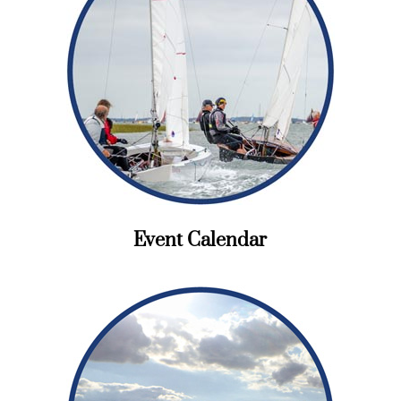
Event Calendar