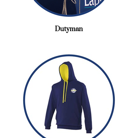
Dutyman