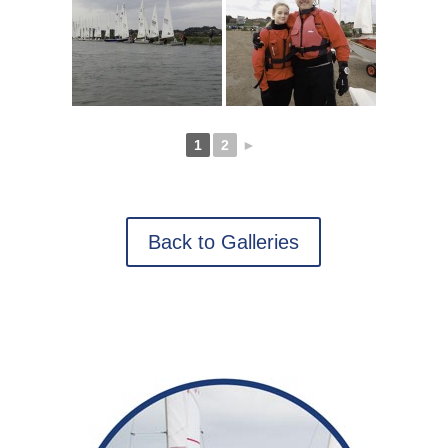
1
2
►
Back to Galleries