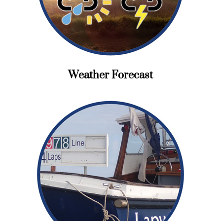
Weather Forecast