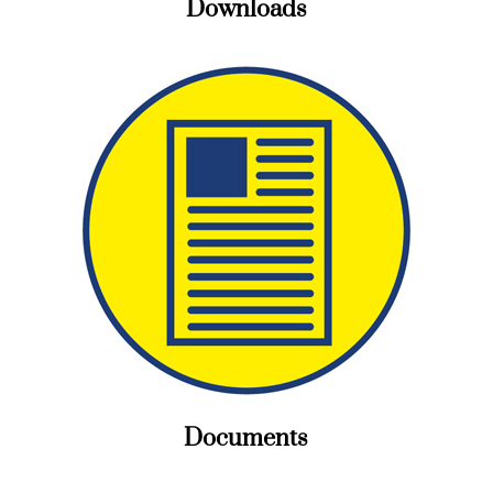
Downloads
Documents