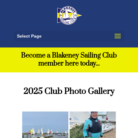
Select Page
Become a Blakeney Sailing Club
member here today...
2025 Club Photo Gallery