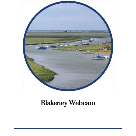
Blakeney Webcam