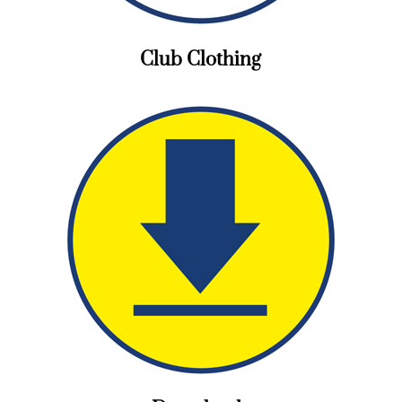
Club Clothing