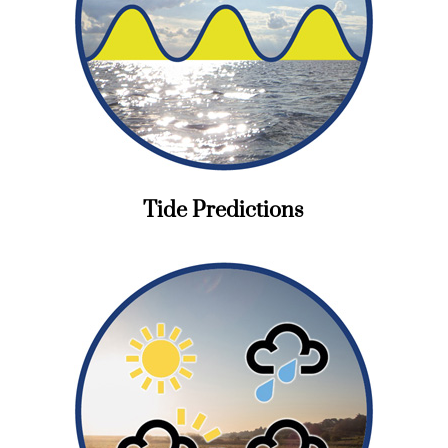
Tide Predictions