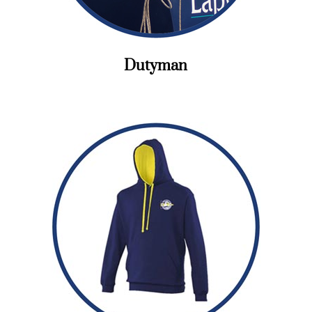
Dutyman