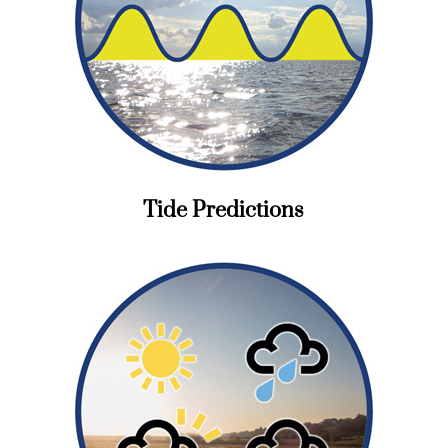
Tide Predictions