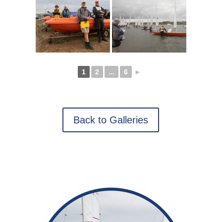
1
2
...
6
►
Back to Galleries