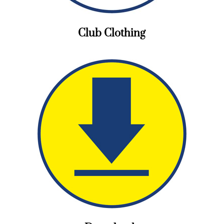
Club Clothing