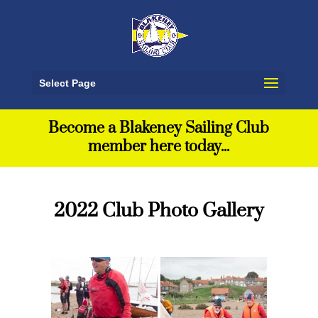
Select Page
Become a Blakeney Sailing Club
member here today...
2022 Club Photo Gallery