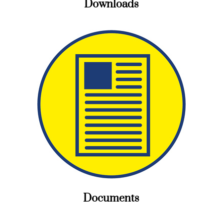
Downloads
Documents