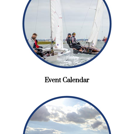
Event Calendar