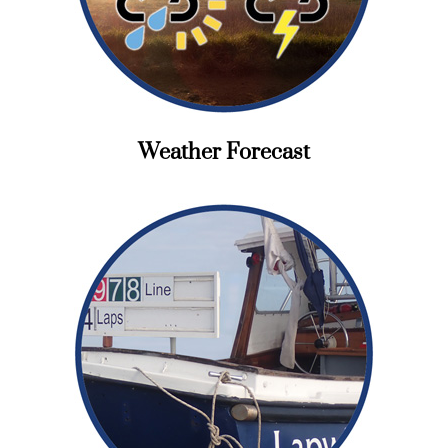
Weather Forecast