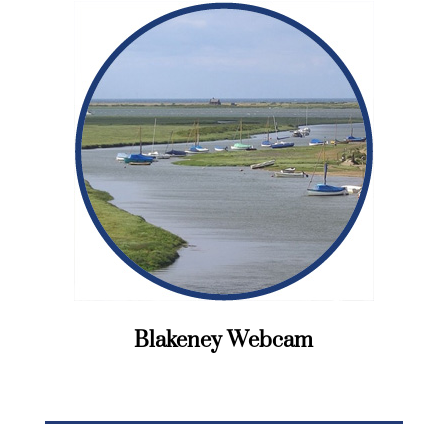
Blakeney Webcam