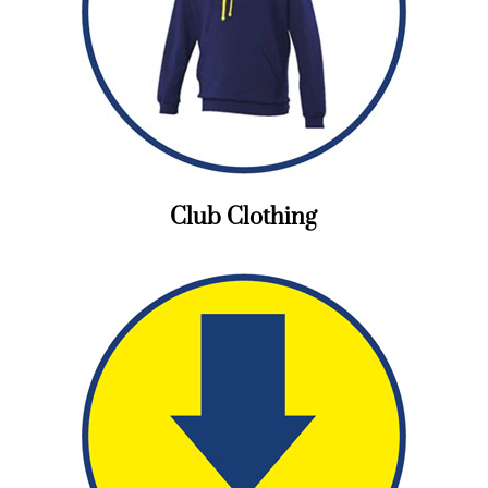
Club Clothing