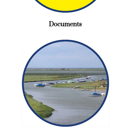
Documents