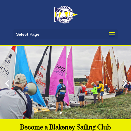
Select Page
Events Calendar
Upcoming races, open sailing, fun days and
social events
See Events
Become a Blakeney Sailing Club