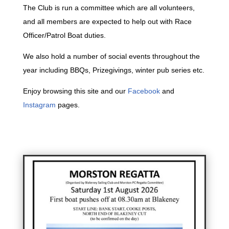
The Club is run a committee which are all volunteers,
and all members are expected to help out with Race
Officer/Patrol Boat duties.
We also hold a number of social events throughout the
year including BBQs, Prizegivings, winter pub series etc.
Enjoy browsing this site and our
Facebook
and
Instagram
pages.