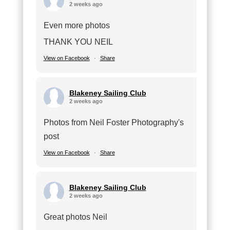
2 weeks ago
Even more photos
THANK YOU NEIL
View on Facebook
·
Share
Blakeney Sailing Club
2 weeks ago
Photos from Neil Foster Photography's
post
View on Facebook
·
Share
Blakeney Sailing Club
2 weeks ago
Great photos Neil