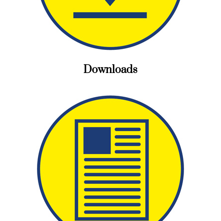
Downloads