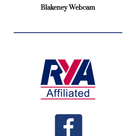
Blakeney Webcam