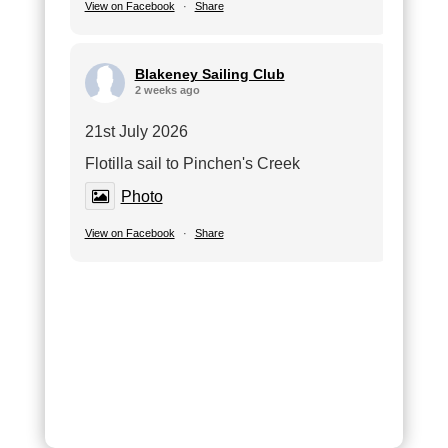
View on Facebook
·
Share
Blakeney Sailing Club
2 weeks ago
21st July 2026
Flotilla sail to Pinchen's Creek
Photo
View on Facebook
·
Share