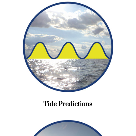
Tide Predictions