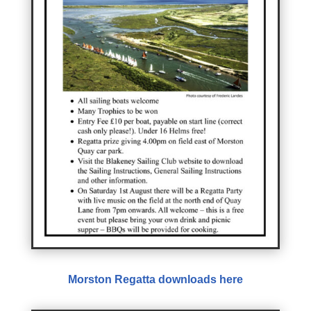
Morston Regatta downloads here