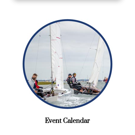
Event Calendar