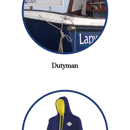
Dutyman