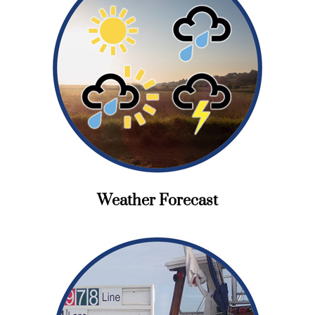
Weather Forecast