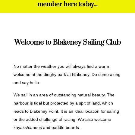
member here today...
Welcome to Blakeney Sailing Club
No matter the weather you will always find a warm
welcome at the dinghy park at Blakeney. Do come along
and say hello.
We sail in an area of outstanding natural beauty. The
harbour is tidal but protected by a spit of land, which
leads to Blakeney Point. It is an ideal location for sailing
or the added challenge of racing. We also welcome
kayaks/canoes and paddle boards.