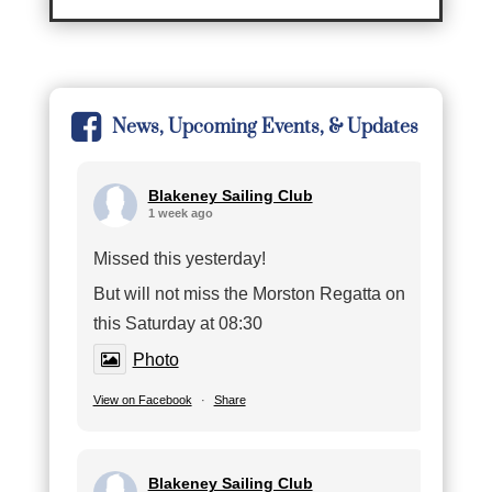
News, Upcoming Events, & Updates
Blakeney Sailing Club
1 week ago
Missed this yesterday!
But will not miss the Morston Regatta on
this Saturday at 08:30
Photo
View on Facebook
·
Share
Blakeney Sailing Club