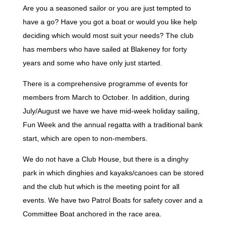
Are you a seasoned sailor or you are just tempted to
have a go? Have you got a boat or would you like help
deciding which would most suit your needs? The club
has members who have sailed at Blakeney for forty
years and some who have only just started.
There is a comprehensive programme of events for
members from March to October. In addition, during
July/August we have we have mid-week holiday sailing,
Fun Week and the annual regatta with a traditional bank
start, which are open to non-members.
We do not have a Club House, but there is a dinghy
park in which dinghies and kayaks/canoes can be stored
and the club hut which is the meeting point for all
events. We have two Patrol Boats for safety cover and a
Committee Boat anchored in the race area.