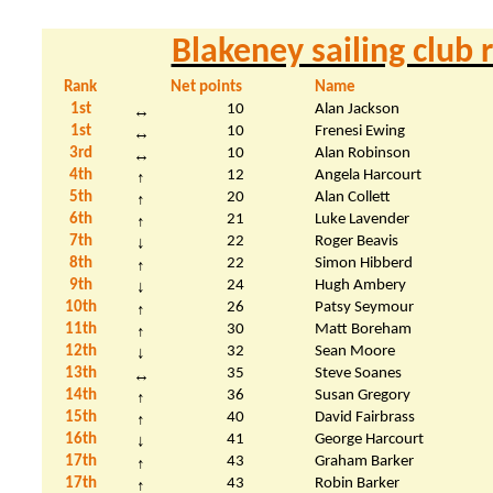
Blakeney sailing club
Rank
Net points
Name
1st
10
Alan Jackson
↔
1st
10
Frenesi Ewing
↔
3rd
10
Alan Robinson
↔
4th
12
Angela Harcourt
↑
5th
20
Alan Collett
↑
6th
21
Luke Lavender
↑
7th
22
Roger Beavis
↓
8th
22
Simon Hibberd
↑
9th
24
Hugh
Ambery
↓
10th
26
Patsy Seymour
↑
11th
30
Matt
Boreham
↑
12th
32
Sean Moore
↓
13th
35
Steve Soanes
↔
14th
36
Susan Gregory
↑
15th
40
David
Fairbrass
↑
16th
41
George Harcourt
↓
17th
43
Graham Barker
↑
17th
43
Robin Barker
↑