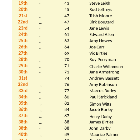
19th
43
Steve Leigh
↑
20th
45
Rod
Jeffreys
↑
21st
47
Trish Moore
↓
22nd
47
Dirk
Bougard
→
23rd
54
Jane Lewis
↑
24th
61
Edward Allen
↓
25th
63
Amy
Howes
↓
26th
64
Joe Carr
↓
27th
69
Vic
Birtles
↓
28th
70
Roy Perryman
↓
29th
71
↓
Charlie Williamson
30th
71
Jane Armstrong
↑
31st
74
Andrew Bassett
↓
32nd
76
Amy Robinson
→
33rd
77
Marcus Burley
↓
34th
80
Paul Strickland
↓
35th
82
→
Simon
Witts
36th
84
Jacob Burley
→
37th
87
↔
Henry Darby
38th
88
James
Birtles
→
38th
88
John Darby
↑
40th
89
Maurice Palmer
→