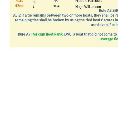
41st
90
Freddie Harcourt
↔
42nd
104
↓
Hugo Williamson
Rule A8 SER
A8.2 if a tie remains between two or more boats, they shall be ran
remaining ties shall be broken by using the tied boats’ scores in
used even if som
Rule A9
(for club fleet Rank)
DNC, a boat that did not come to 
average fl